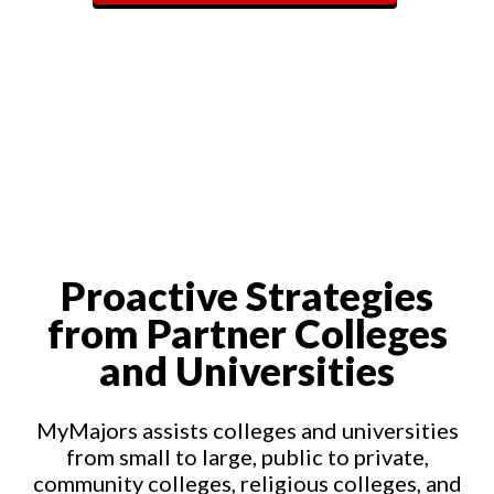
Proactive Strategies
from Partner Colleges
and Universities
MyMajors assists colleges and universities
from small to large, public to private,
community colleges, religious colleges, and