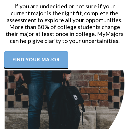
If you are undecided or not sure if your
current major is the right fit, complete the
assessment to explore all your opportunities.
More than 80% of college students change
their major at least once in college. MyMajors
can help give clarity to your uncertainities.
FIND YOUR MAJOR