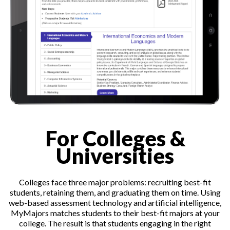
For Colleges &
Universities
Colleges face three major problems: recruiting best-fit
students, retaining them, and graduating them on time. Using
web-based assessment technology and artificial intelligence,
MyMajors matches students to their best-fit majors at your
college. The result is that students engaging in the right