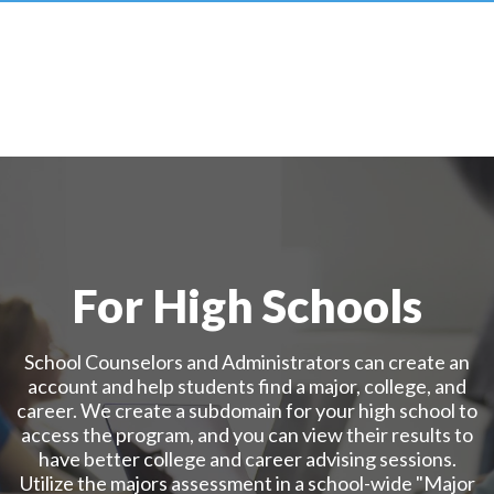
For High Schools
School Counselors and Administrators can create an
account and help students find a major, college, and
career. We create a subdomain for your high school to
access the program, and you can view their results to
have better college and career advising sessions.
Utilize the majors assessment in a school-wide "Major