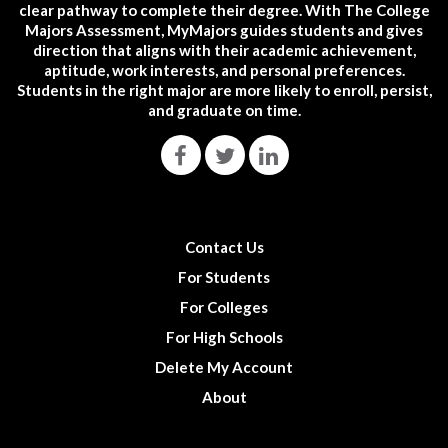
clear pathway to complete their degree. With The College
Majors Assessment, MyMajors guides students and gives
direction that aligns with their academic achievement,
aptitude, work interests, and personal preferences.
Students in the right major are more likely to enroll, persist,
and graduate on time.
Contact Us
For Students
For Colleges
For High Schools
Delete My Account
About