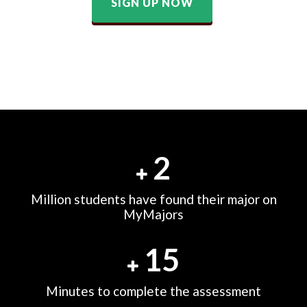
SIGN UP NOW
2
Million students have found their major on
MyMajors
15
Minutes to complete the assessment