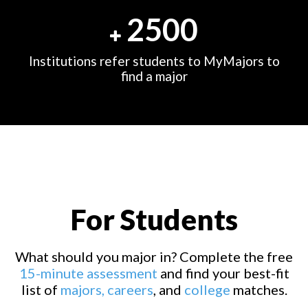
2500
Institutions refer students to MyMajors to
find a major
For Students
What should you major in? Complete the free
15-minute assessment
and find your best-fit
list of
majors,
careers
, and
college
matches.