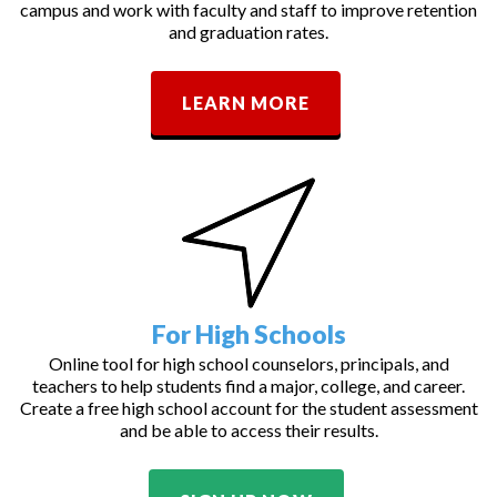
campus and work with faculty and staff to improve retention
and graduation rates.
LEARN MORE
For High Schools
Online tool for high school counselors, principals, and
teachers to help students find a major, college, and career.
Create a free high school account for the student assessment
and be able to access their results.