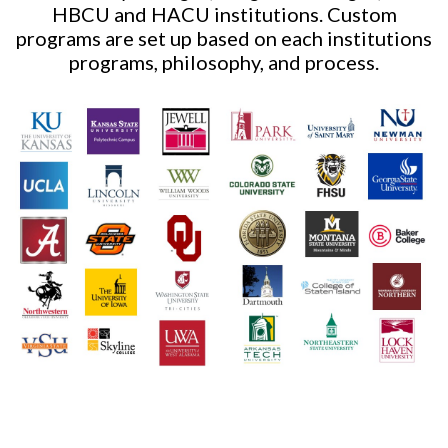
HBCU and HACU institutions. Custom
programs are set up based on each institutions
programs, philosophy, and process.