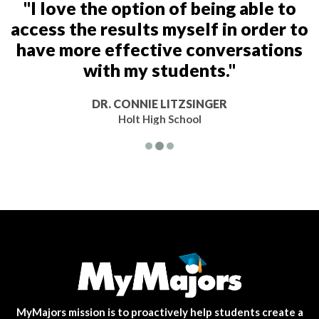
"I love the option of being able to
access the results myself in order to
have more effective conversations
with my students."
DR. CONNIE LITZSINGER
Holt High School
MyMajors mission is to proactively help students create a