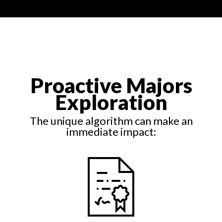
Proactive Majors
Exploration
The unique algorithm can make an
immediate impact: