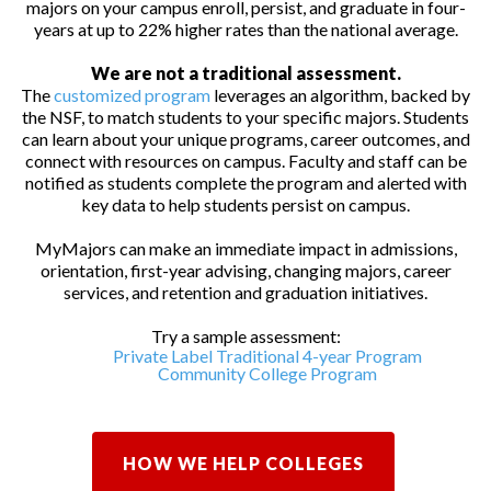
majors on your campus enroll, persist, and graduate in four-
years at up to 22% higher rates than the national average.
We are not a traditional assessment.
The
customized program
leverages an algorithm, backed by
the NSF, to match students to your specific majors. Students
can learn about your unique programs, career outcomes, and
connect with resources on campus. Faculty and staff can be
notified as students complete the program and alerted with
key data to help students persist on campus.
MyMajors can make an immediate impact in admissions,
orientation, first-year advising, changing majors, career
services, and retention and graduation initiatives.
Try a sample assessment:
Private Label Traditional 4-year Program
Community College Program
HOW WE HELP COLLEGES