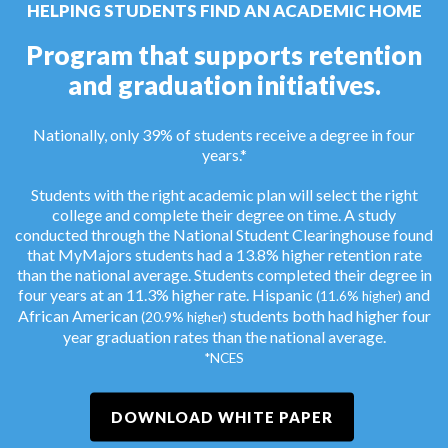
HELPING STUDENTS FIND AN ACADEMIC HOME
Program that supports retention
and graduation initiatives.
Nationally, only 39% of students receive a degree in four
years.*
Students with the right academic plan will select the right
college and complete their degree on time. A study
conducted through the National Student Clearinghouse found
that MyMajors students had a 13.8% higher retention rate
than the national average. Students completed their degree in
four years at an 11.3% higher rate. Hispanic
and
(11.6% higher)
African American
students both had higher four
(20.9% higher)
year graduation rates than the national average.
*NCES
DOWNLOAD WHITE PAPER