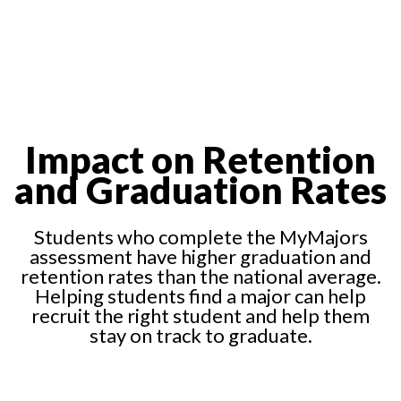
Impact on Retention
and Graduation Rates
Students who complete the MyMajors
assessment have higher graduation and
retention rates than the national average.
Helping students find a major can help
recruit the right student and help them
stay on track to graduate.