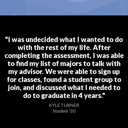
"I was undecided what I wanted to do
with the rest of my life. After
completing the assessment, I was able
to find my list of majors to talk with
my advisor. We were able to sign up
for classes, found a student group to
join, and discussed what I needed to
do to graduate in 4 years."
KYLE TURNER
Student '20