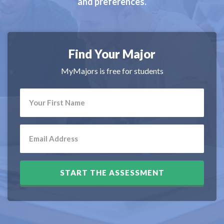
and preferences.
Find Your Major
MyMajors is free for students
START THE ASSESSMENT