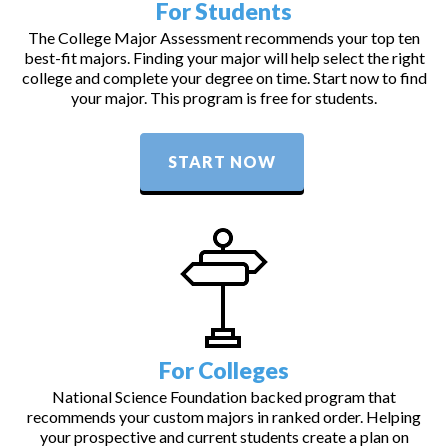
For Students
The College Major Assessment recommends your top ten
best-fit majors. Finding your major will help select the right
college and complete your degree on time. Start now to find
your major. This program is free for students.
START NOW
For Colleges
National Science Foundation backed program that
recommends your custom majors in ranked order. Helping
your prospective and current students create a plan on