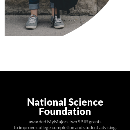
National Science
Foundation
awarded MyMajors two SBIR grants
to improve college completion and student advising.