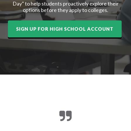
Day" to help students proactively explore their
options before they apply to colleges.
SIGN UP FOR HIGH SCHOOL ACCOUNT